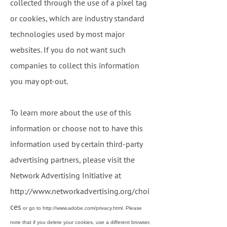
collected through the use of a pixel tag
or cookies, which are industry standard
technologies used by most major
websites. If you do not want such
companies to collect this information
you may opt-out.
To learn more about the use of this
information or choose not to have this
information used by certain third-party
advertising partners, please visit the
Network Advertising Initiative at
http://www.networkadvertising.org/choi
ces
or go to
http://www.adobe.com/privacy.html
. Please
note that if you delete your cookies, use a different browser,