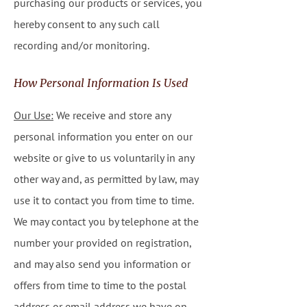
purchasing our products or services, you
hereby consent to any such call
recording and/or monitoring.
How Personal Information Is Used
Our Use:
We receive and store any
personal information you enter on our
website or give to us voluntarily in any
other way and, as permitted by law, may
use it to contact you from time to time.
We may contact you by telephone at the
number your provided on registration,
and may also send you information or
offers from time to time to the postal
address or email address we have on