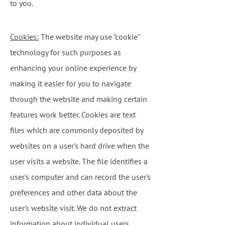
to you.
Cookies:
The website may use "cookie"
technology for such purposes as
enhancing your online experience by
making it easier for you to navigate
through the website and making certain
features work better. Cookies are text
files which are commonly deposited by
websites on a user's hard drive when the
user visits a website. The file identifies a
user's computer and can record the user's
preferences and other data about the
user's website visit. We do not extract
information about individual users