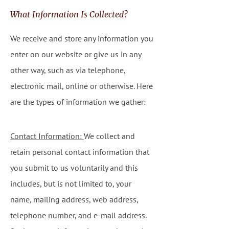
What Information Is Collected?
We receive and store any information you
enter on our website or give us in any
other way, such as via telephone,
electronic mail, online or otherwise. Here
are the types of information we gather:
Contact Information:
We collect and
retain personal contact information that
you submit to us voluntarily and this
includes, but is not limited to, your
name, mailing address, web address,
telephone number, and e-mail address.