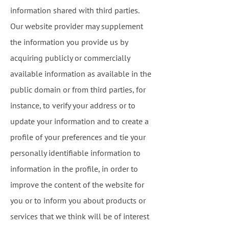
information shared with third parties.
Our website provider may supplement
the information you provide us by
acquiring publicly or commercially
available information as available in the
public domain or from third parties, for
instance, to verify your address or to
update your information and to create a
profile of your preferences and tie your
personally identifiable information to
information in the profile, in order to
improve the content of the website for
you or to inform you about products or
services that we think will be of interest