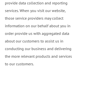
provide data collection and reporting
services. When you visit our website,
those service providers may collect
information on our behalf about you in
order provide us with aggregated data
about our customers to assist us in
conducting our business and delivering
the more relevant products and services
to our customers.
Disclosure Required by Law:
We or our
website provider may release account
and other personal information when we
are required to do so by law, court order,