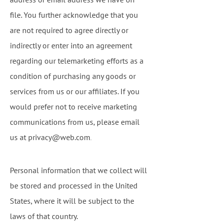
file. You further acknowledge that you
are not required to agree directly or
indirectly or enter into an agreement
regarding our telemarketing efforts as a
condition of purchasing any goods or
services from us or our affiliates. If you
would prefer not to receive marketing
communications from us, please email
us at
privacy@web.com
.
Personal information that we collect will
be stored and processed in the United
States, where it will be subject to the
laws of that country.