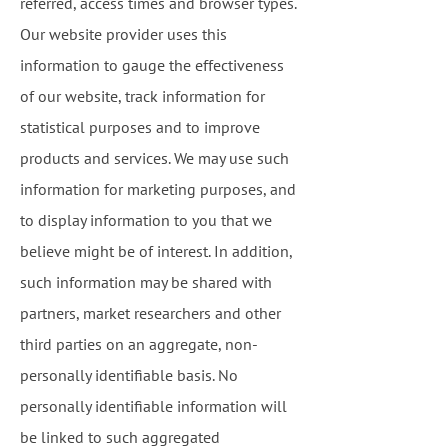
referred, access times and browser types.
Our website provider uses this
information to gauge the effectiveness
of our website, track information for
statistical purposes and to improve
products and services. We may use such
information for marketing purposes, and
to display information to you that we
believe might be of interest. In addition,
such information may be shared with
partners, market researchers and other
third parties on an aggregate, non-
personally identifiable basis. No
personally identifiable information will
be linked to such aggregated