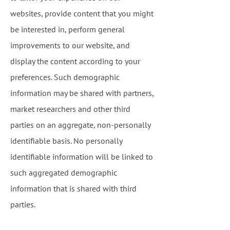
websites, provide content that you might
be interested in, perform general
improvements to our website, and
display the content according to your
preferences. Such demographic
information may be shared with partners,
market researchers and other third
parties on an aggregate, non-personally
identifiable basis. No personally
identifiable information will be linked to
such aggregated demographic
information that is shared with third
parties.