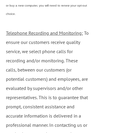
or buy a new computer, you will need to renew your opt-out
choice.
Telephone Recording and Monitoring:
To
ensure our customers receive quality
service, we select phone calls for
recording and/or monitoring. These
calls, between our customers (or
potential customers) and employees, are
evaluated by supervisors and/or other
representatives. This is to guarantee that
prompt, consistent assistance and
accurate information is delivered in a
professional manner. In contacting us or