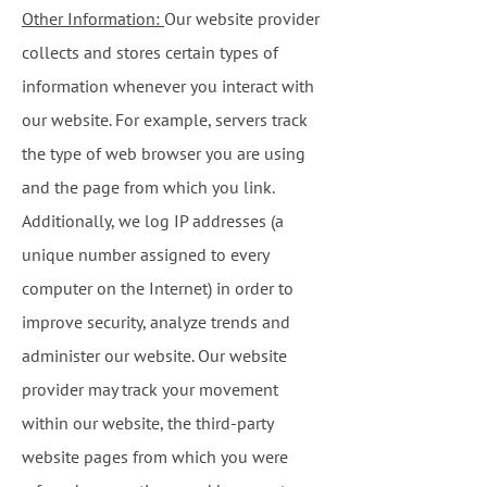
Other Information:
Our website provider
collects and stores certain types of
information whenever you interact with
our website. For example, servers track
the type of web browser you are using
and the page from which you link.
Additionally, we log IP addresses (a
unique number assigned to every
computer on the Internet) in order to
improve security, analyze trends and
administer our website. Our website
provider may track your movement
within our website, the third-party
website pages from which you were