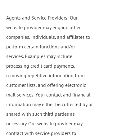
Agents and Service Providers:
Our
website provider may engage other
companies, individuals, and affiliates to
perform certain functions and/or
services. Examples may include
processing credit card payments,
removing repetitive information from
customer lists, and offering electronic
mail services. Your contact and financial
information may either be collected by or
shared with such third parties as
necessary. Our website provider may
contract with service providers to