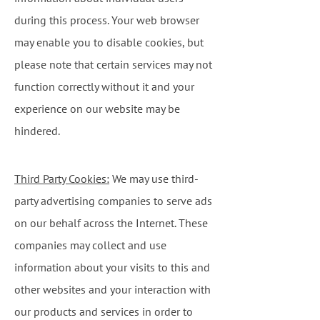
during this process. Your web browser
may enable you to disable cookies, but
please note that certain services may not
function correctly without it and your
experience on our website may be
hindered.
Third Party Cookies:
We may use third-
party advertising companies to serve ads
on our behalf across the Internet. These
companies may collect and use
information about your visits to this and
other websites and your interaction with
our products and services in order to