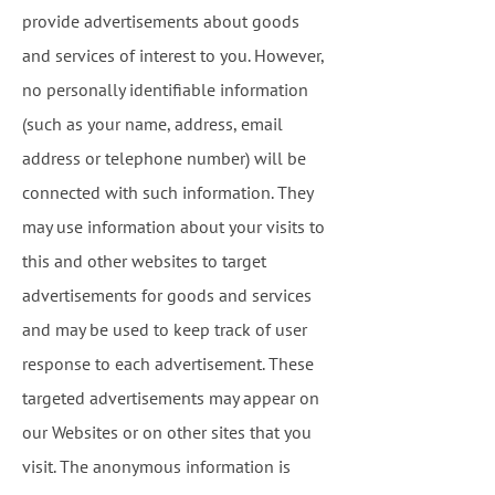
provide advertisements about goods
and services of interest to you. However,
no personally identifiable information
(such as your name, address, email
address or telephone number) will be
connected with such information. They
may use information about your visits to
this and other websites to target
advertisements for goods and services
and may be used to keep track of user
response to each advertisement. These
targeted advertisements may appear on
our Websites or on other sites that you
visit. The anonymous information is