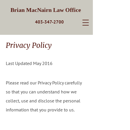
Brian MacNairn Law Office
403-347-2700
Privacy Policy
Last Updated May 2016
Please read our Privacy Policy carefully
so that you can understand how we
collect, use and disclose the personal
information that you provide to us.