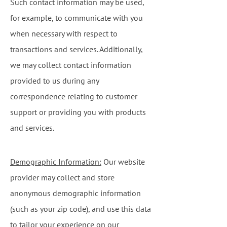
Such contact information may be used,
for example, to communicate with you
when necessary with respect to
transactions and services. Additionally,
we may collect contact information
provided to us during any
correspondence relating to customer
support or providing you with products
and services.
Demographic Information:
Our website
provider may collect and store
anonymous demographic information
(such as your zip code), and use this data
to tailor your experience on our