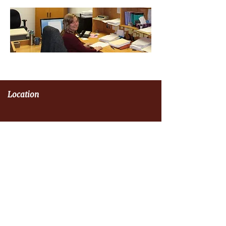
Location