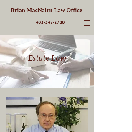
Brian MacNairn Law Office
403-347-2700
Estate Law