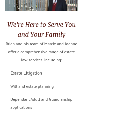
We're Here to Serve You
and Your Family
Brian and his team of Marcie and Joanne
offer a comprehensive range of estate
law services, including:
Estate Litigation
Will and estate planning
Dependant Adult and Guardianship
applications