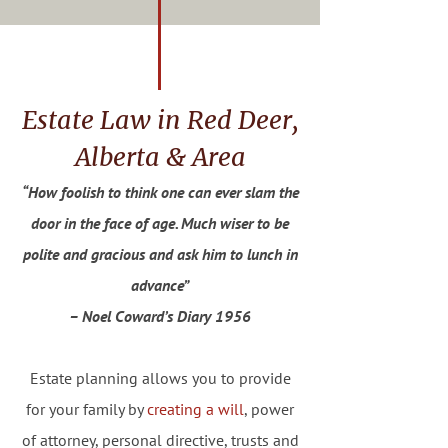
Estate Law in Red Deer,
Alberta & Area
“How foolish to think one can ever slam the
door in the face of age. Much wiser to be
polite and gracious and ask him to lunch in
advance”
– Noel Coward’s Diary 1956
Estate planning allows you to provide
for your family by
creating a will
, power
of attorney, personal directive, trusts and