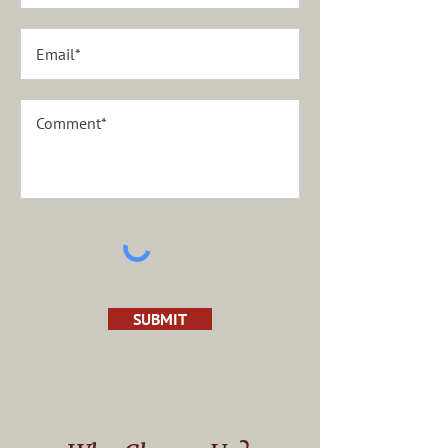
SUBMIT