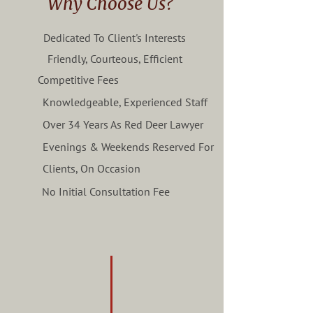
Why Choose Us?
Dedicated To Client's Interests
Friendly, Courteous, Efficient
Competitive Fees
Knowledgeable, Experienced Staff
Over 34 Years As Red Deer Lawyer
Evenings & Weekends Reserved For
Clients, On Occasion
No Initial Consultation Fee