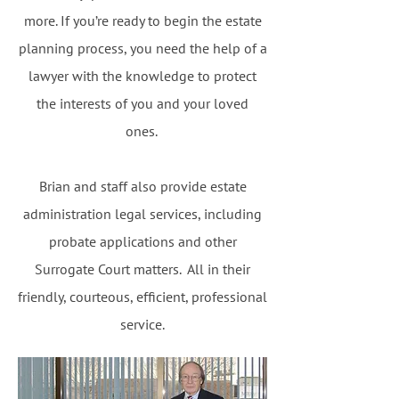
more. If you’re ready to begin the estate
planning process, you need the help of a
lawyer with the knowledge to protect
the interests of you and your loved
ones.
Brian and staff also provide estate
administration legal services, including
probate applications and other
Surrogate Court matters. All in their
friendly, courteous, efficient, professional
service.