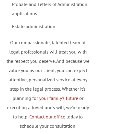
Probate and Letters of Administration
applications
Estate administration
Our compassionate, talented team of
legal professionals will treat you with
the respect you deserve. And because we
value you as our client, you can expect
attentive, personalized service at every
step in the legal process. Whether it’s
planning for
your family’s future
or
executing a loved one’s will, we're ready
to help.
Contact our office
today to
schedule your consultation.