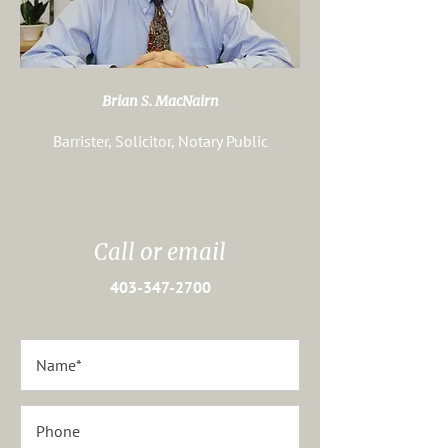
Brian S. MacNairn
Barrister, Solicitor, Notary Public
Call or email
403-347-2700